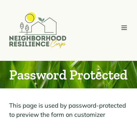
Skip
to
content
Password Protected
This page is used by password-protected
to preview the form on customizer