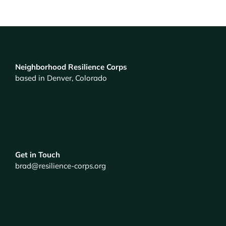
Neighborhood Resilience Corps
based in Denver, Colorado
Get in Touch
brad@resilience-corps.org