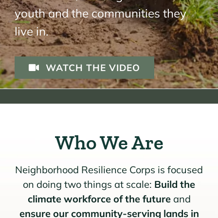
youth and the communities they
live in.
WATCH THE VIDEO
Who We Are
Neighborhood Resilience Corps is focused
on doing two things at scale:
Build the
climate workforce of the future
and
ensure our community-serving lands in