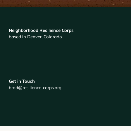
Neighborhood Resilience Corps
based in Denver, Colorado
Get in Touch
brad@resilience-corps.org