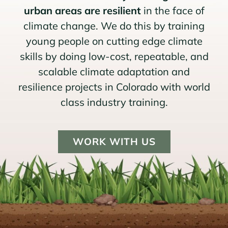
urban areas are resilient
in the face of
climate change. We do this by training
young people on cutting edge climate
skills by doing low-cost, repeatable, and
scalable climate adaptation and
resilience projects in Colorado with world
class industry training.
WORK WITH US