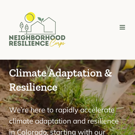
Skip
to
content
Climate Adaptation &
Resilience
We’re here to rapidly accelerate
climate adaptation and resilience
in Colorado, starting with our